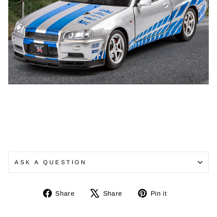
ASK A QUESTION
Share
Tweet
Pin
Share
Share
Pin it
on
on
on
Facebook
X
Pinterest