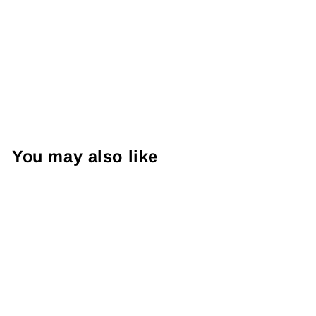
You may also like
Welly 1:24