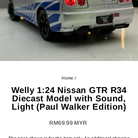
Home
/
Welly 1:24 Nissan GTR R34
Diecast Model with Sound,
Light (Paul Walker Edition)
Regular
RM69.99 MYR
price