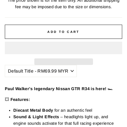
The price shown is for the item only. An additional shipping
fee may be imposed due to the size or dimensions.
ADD TO CART
Paul Walker's legendary Nissan GTR R34 is here!
🏎️
💥
Features:
Diecast Metal Body
for an authentic feel
Sound & Light Effects
– headlights light up, and
engine sounds activate for that full racing experience