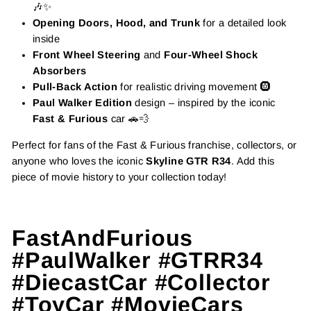
🎶✨
Opening Doors, Hood, and Trunk
for a detailed look
inside
Front Wheel Steering
and
Four-Wheel Shock
Absorbers
Pull-Back Action
for realistic driving movement 🛞
Paul Walker Edition
design – inspired by the iconic
Fast & Furious
car 🚗💨
Perfect for fans of the Fast & Furious franchise, collectors, or
anyone who loves the iconic
Skyline GTR R34
. Add this
piece of movie history to your collection today!
FastAndFurious
#PaulWalker #GTRR34
#DiecastCar #Collector
#ToyCar #MovieCars