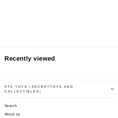
Nissan GTR R34
Diecast Model
with Sound,
Light (Paul
Walker Edition)
RM69.99 MYR
Recently viewed
STC TOYS（SECRETTOYS AND
COLLECTIBLES）
Search
About us