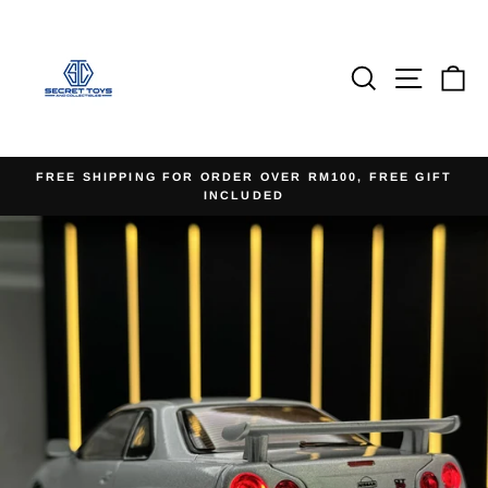
Skip
to
content
Search
Site na
Ca
FREE SHIPPING FOR ORDER OVER RM100, FREE GIFT
INCLUDED
Pause
slideshow