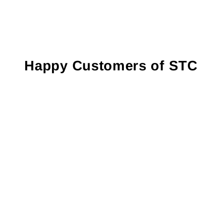
Happy Customers of STC