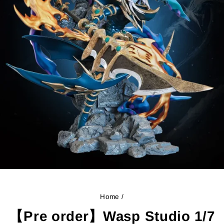
Home
/
【Pre order】Wasp Studio 1/7