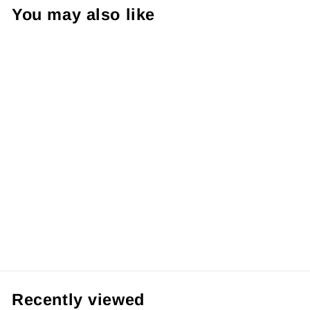
¡
You may also like
【Pre order】
Wasp Studio 1/7
Yu-Gi-Oh! Dark
Paladin
from RM429.99 MYR
Recently viewed