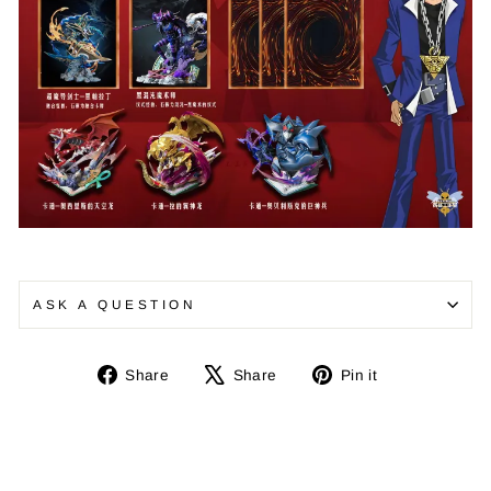
ASK A QUESTION
Share
Tweet
Pin
Share
Share
Pin it
on
on
on
Facebook
X
Pinterest