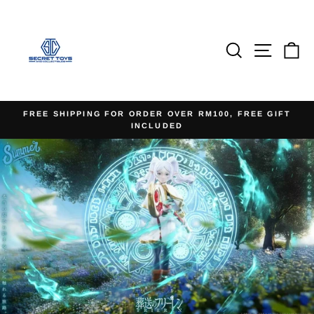
Skip
to
content
Search
Site na
Ca
FREE SHIPPING FOR ORDER OVER RM100, FREE GIFT
INCLUDED
Pause
slideshow