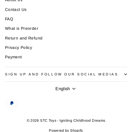
¡
Contact Us
FAQ
What is Preorder
Return and Refund
Privacy Policy
Payment
SIGN UP AND FOLLOW OUR SOCIAL MEDIAS
Language
English
© 2026 STC Toys - Igniting Childhood Dreams
Powered by Shopify