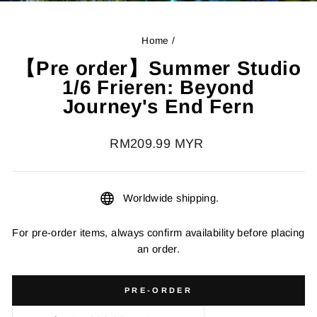
Home
/
【Pre order】Summer Studio
1/6 Frieren: Beyond
Journey's End Fern
Regular
RM209.99 MYR
price
Worldwide shipping.
For pre-order items, always confirm availability before placing
an order.
PRE-ORDER