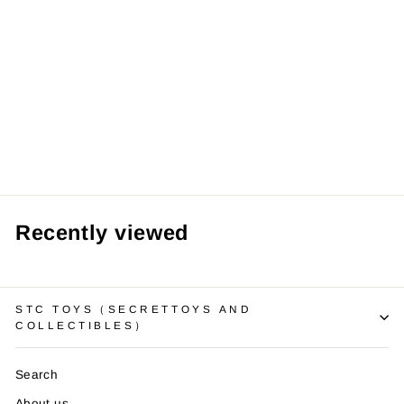
【Pre order】
Summer Studio
1/6 Frieren:
Beyond
Journey's End
Fern
from RM209.99 MYR
Recently viewed
STC TOYS（SECRETTOYS AND
COLLECTIBLES）
Search
About us