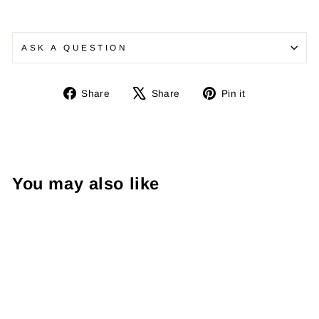
ASK A QUESTION
Share
Tweet
Pin
Share
Share
Pin it
on
on
on
Facebook
X
Pinterest
You may also like