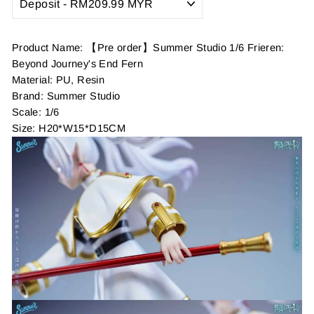
Product Name: 【Pre order】Summer Studio 1/6 Frieren:
Beyond Journey's End Fern
Material: PU, Resin
Brand: Summer Studio
Scale: 1/6
Size: H20*W15*D15CM