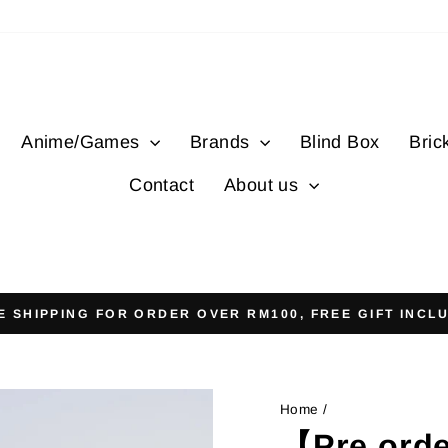
Anime/Games
Brands
Blind Box
Bric
Contact
About us
E SHIPPING FOR ORDER OVER RM100, FREE GIFT INCL
Pause
slideshow
Home
/
【Pre orde