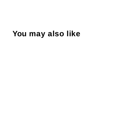
You may also like