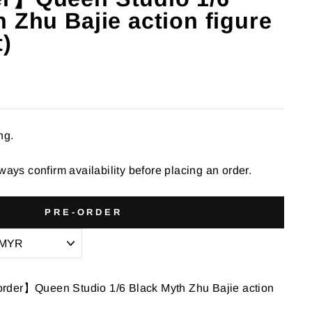
 Zhu Bajie action figure
t)
ng.
ways confirm availability before placing an order.
PRE-ORDER
rder】Queen Studio 1/6 Black Myth Zhu Bajie action