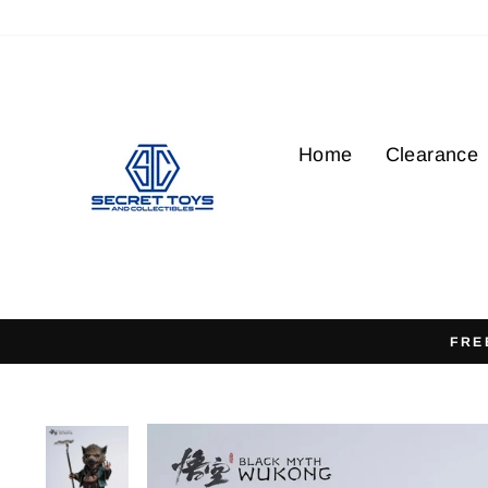
Skip
to
content
Home
Clearance
FRE