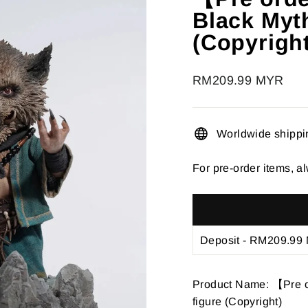
â
Black Myth
(Copyrigh
Regular
RM209.99 MYR
price
Worldwide shippi
For pre-order items, al
Product Name: 【Pre o
figure (Copyright)