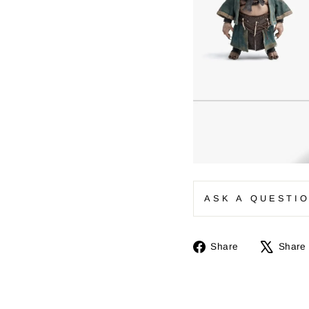
ASK A QUESTI
Share
Share
Share
on
Facebook