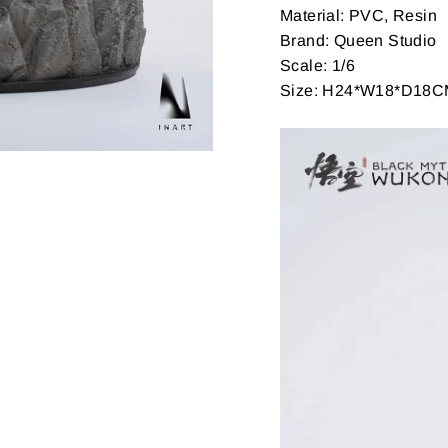
Material: PVC, Resin
Brand: Queen Studio
Scale: 1/6
Size: H24*W18*D18