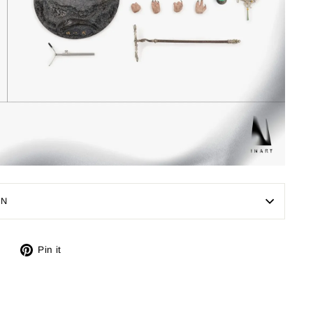
ON
Tweet
Pin
Pin it
on
on
X
Pinterest