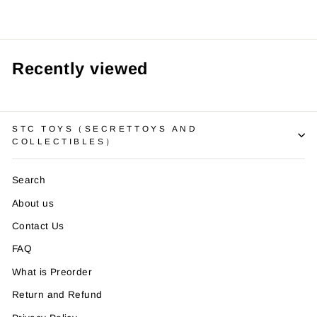
Recently viewed
STC TOYS（SECRETTOYS AND
COLLECTIBLES）
Search
About us
Contact Us
FAQ
What is Preorder
Return and Refund