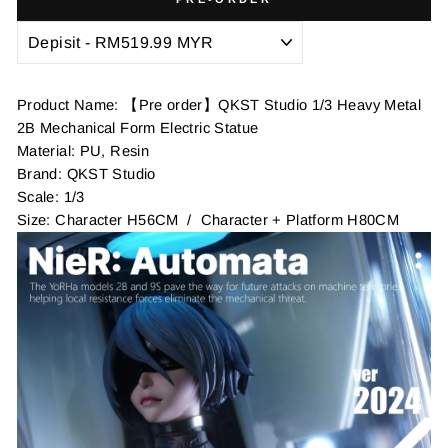
Product Name: 【Pre order】QKST Studio 1/3 Heavy Metal
2B Mechanical Form Electric Statue
Material: PU, Resin
Brand: QKST Studio
Scale: 1/3
Size: Character H56CM / Character + Platform H80CM