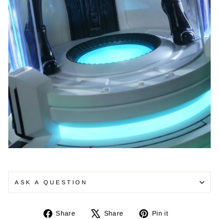
ASK A QUESTION
Share
Tweet
Pin
Share
Share
Pin it