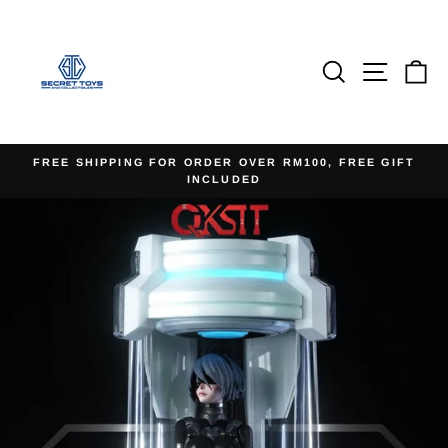
Skip
to
content
Search
Site na
Ca
FREE SHIPPING FOR ORDER OVER RM100, FREE GIFT
INCLUDED
Pause
slideshow