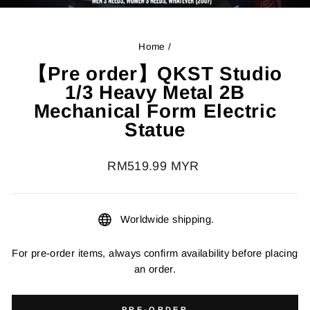
Home
/
【Pre order】QKST Studio
1/3 Heavy Metal 2B
Mechanical Form Electric
Statue
Regular
RM519.99 MYR
price
Worldwide shipping.
For pre-order items, always confirm availability before placing
an order.
PRE-ORDER