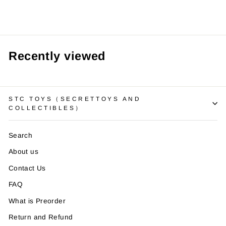
Recently viewed
STC TOYS（SECRETTOYS AND
COLLECTIBLES）
Search
About us
Contact Us
FAQ
What is Preorder
Return and Refund