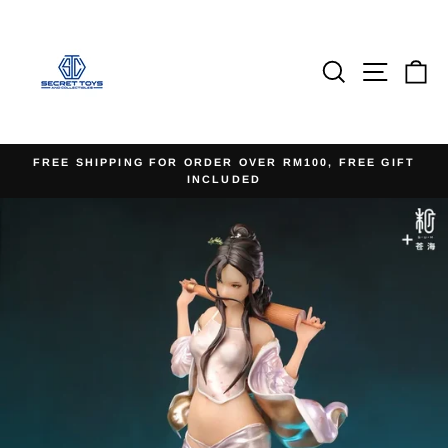
Skip
to
content
Search
Site na
Ca
FREE SHIPPING FOR ORDER OVER RM100, FREE GIFT
INCLUDED
Pause
slideshow