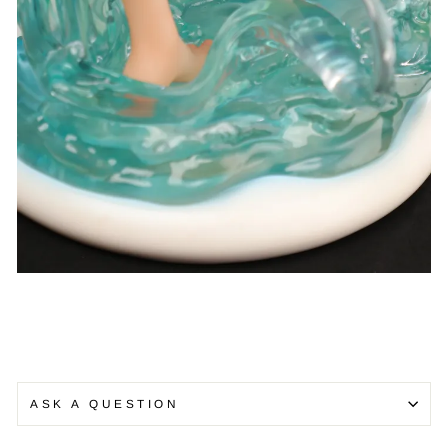
ASK A QUESTION