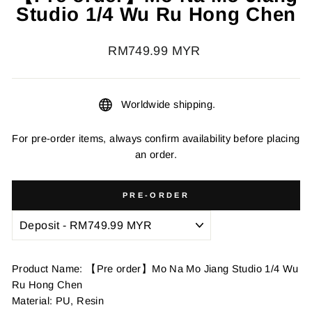
Studio 1/4 Wu Ru Hong Chen
Regular
RM749.99 MYR
price
Worldwide shipping.
For pre-order items, always confirm availability before placing
an order.
PRE-ORDER
Product Name: 【Pre order】Mo Na Mo Jiang Studio 1/4 Wu
Ru Hong Chen
Material: PU, Resin