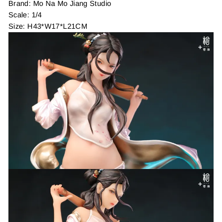
Brand: Mo Na Mo Jiang Studio
Scale: 1/4
Size: H43*W17*L21CM