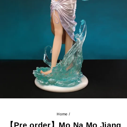
Home
/
【Pre order】Mo Na Mo Jiang