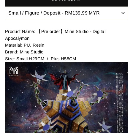
Product Name: 【Pre order】Mine Studio - Digital
Apocalymon
Material: PU, Resin
Brand: Mine Studio
Size: Small H29CM / Plus H58CM