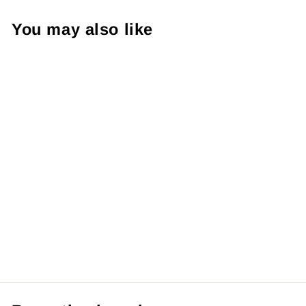
You may also like
【Pre order】
Mine Studio -
Digital
Apocalymon
from RM139.99 MYR