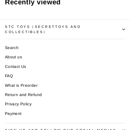
¡
Recently viewed
STC TOYS（SECRETTOYS AND
COLLECTIBLES）
Search
About us
Contact Us
FAQ
What is Preorder
Return and Refund
Privacy Policy
Payment