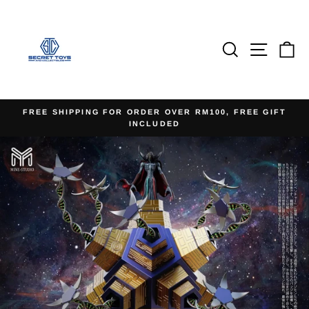
Skip
to
content
Search
Site na
Ca
FREE SHIPPING FOR ORDER OVER RM100, FREE GIFT
INCLUDED
Pause
slideshow