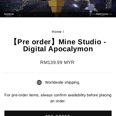
Home
/
【Pre order】Mine Studio -
Digital Apocalymon
Regular
RM139.99 MYR
price
Worldwide shipping.
For pre-order items, always confirm availability before placing
an order.
PRE-ORDER