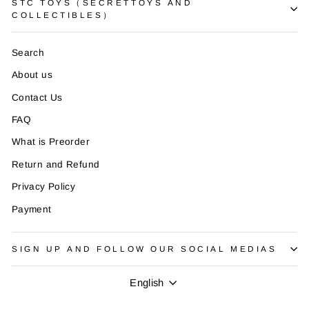
STC TOYS（SECRETTOYS AND
COLLECTIBLES）
Search
About us
Contact Us
FAQ
What is Preorder
Return and Refund
Privacy Policy
Payment
SIGN UP AND FOLLOW OUR SOCIAL MEDIAS
Language
English