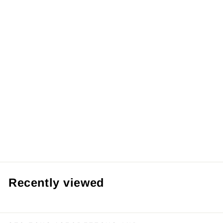
【Pre order】
Manyanshe
Studio 1/4 PVC
Machinery Heart
Xinzhe Bunny
Girl
from RM69.99 MYR
Recently viewed