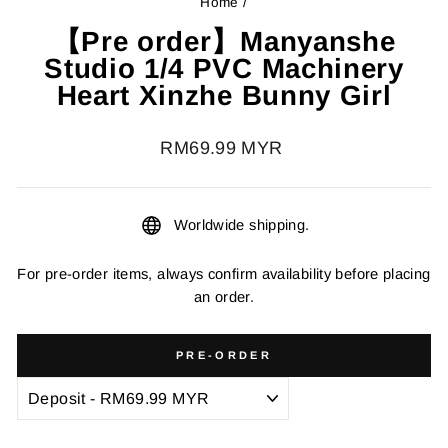
Home
/
【Pre order】Manyanshe
Studio 1/4 PVC Machinery
Heart Xinzhe Bunny Girl
Regular
RM69.99 MYR
price
Worldwide shipping.
For pre-order items, always confirm availability before placing
an order.
PRE-ORDER