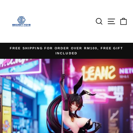
Skip
to
content
Search
Site na
Ca
FREE SHIPPING FOR ORDER OVER RM100, FREE GIFT
INCLUDED
Pause
slideshow