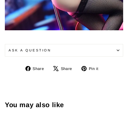
¡
ASK A QUESTION
Share
Tweet
Pin
Share
Share
Pin it
on
on
on
Facebook
X
Pinterest
You may also like