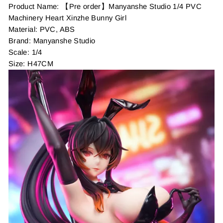
Product Name: 【Pre order】Manyanshe Studio 1/4 PVC
Machinery Heart Xinzhe Bunny Girl
Material: PVC, ABS
Brand: Manyanshe Studio
Scale: 1/4
Size: H47CM