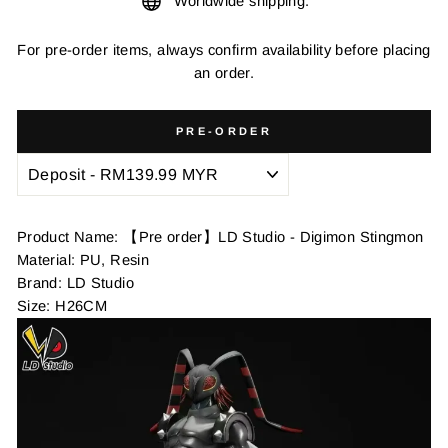
Worldwide shipping.
For pre-order items, always confirm availability before placing
an order.
PRE-ORDER
Product Name: 【Pre order】LD Studio - Digimon Stingmon
Material: PU, Resin
Brand: LD Studio
Size: H26CM