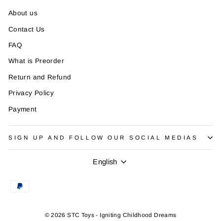
About us
Contact Us
FAQ
What is Preorder
Return and Refund
Privacy Policy
Payment
SIGN UP AND FOLLOW OUR SOCIAL MEDIAS
Language
English
© 2026 STC Toys - Igniting Childhood Dreams