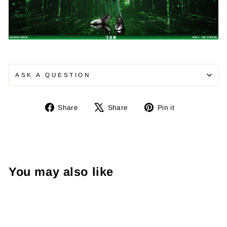
ASK A QUESTION
Share
Tweet
Pin
Share
Share
Pin it
on
on
on
Facebook
X
Pinterest
You may also like