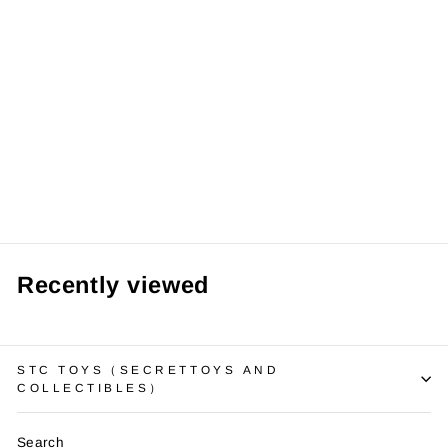
¡
【Pre order】LD
Studio - Digimon
Stingmon
from RM139.99 MYR
Recently viewed
STC TOYS（SECRETTOYS AND
COLLECTIBLES）
Search