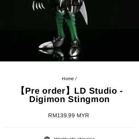
Home
/
【Pre order】LD Studio -
Digimon Stingmon
Regular
RM139.99 MYR
price