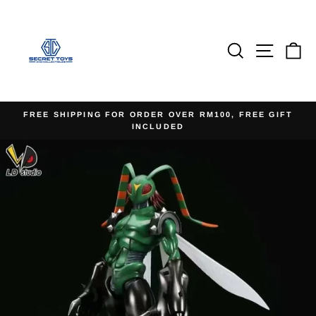
Skip
to
content
Search
Site na
Ca
FREE SHIPPING FOR ORDER OVER RM100, FREE GIFT
INCLUDED
Pause
slideshow