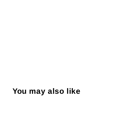
You may also like