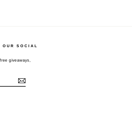
 OUR SOCIAL
 free giveaways,