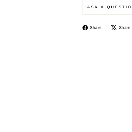
ASK A QUESTI
Share
Share
Share
on
Facebook