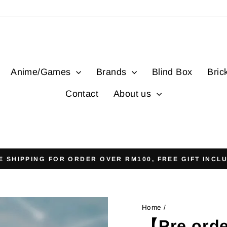
Anime/Games
Brands
Blind Box
Bric
Contact
About us
E SHIPPING FOR ORDER OVER RM100, FREE GIFT INCL
Pause
slideshow
Home
/
【Pre orde