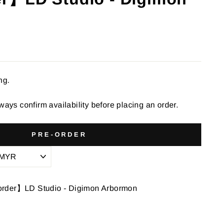
ng.
ways confirm availability before placing an order.
PRE-ORDER
order】LD Studio - Digimon Arbormon