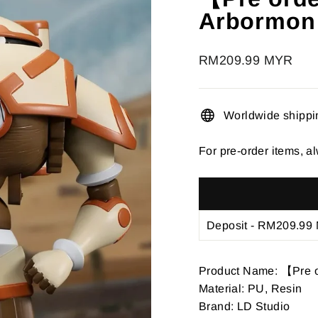
â
Arbormon
Regular
RM209.99 MYR
price
Worldwide shippi
For pre-order items, al
Product Name: 【Pre 
Material: PU, Resin
Brand: LD Studio