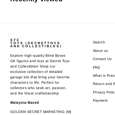
STC
Search
TOYS（SECRETTOYS
AND COLLECTIBLES）
About us
Explore high-quality Blind Boxes
Contact Us
GK figures and toys at Secret Toys
and Collectibles! Shop our
FAQ
exclusive collection of detailed
What is Preo
garage kits that bring your favorite
characters to life. Perfect for
Return and 
collectors who seek art, passion,
Privacy Polic
and the finest craftsmanship
Payment
Malaysia-Based
GOLDEN SECRET MARKETING (M)