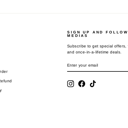
SIGN UP AND FOLLOW
MEDIAS
Subscribe to get special offers,
and once-in-a-lifetime deals.
ENTER
SUBSCRIBE
YOUR
EMAIL
rder
Refund
Instagram
Facebook
TikTok
y