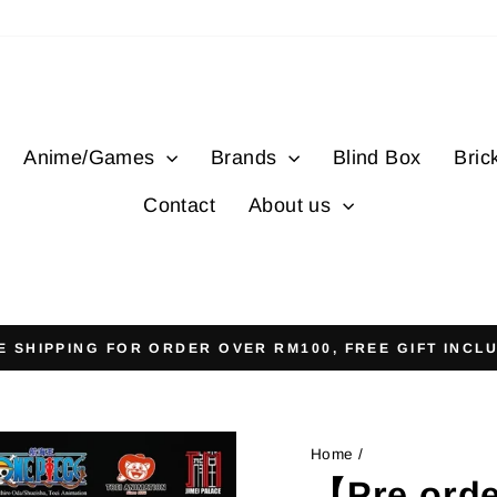
Anime/Games
Brands
Blind Box
Bric
Contact
About us
E SHIPPING FOR ORDER OVER RM100, FREE GIFT INCL
Pause
slideshow
Home
/
【Pre orde