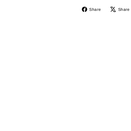
Share
Share
Share
on
Facebook