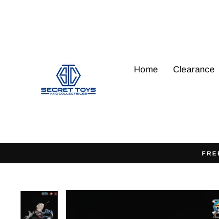
Skip
to
content
Home
Clearance
FRE