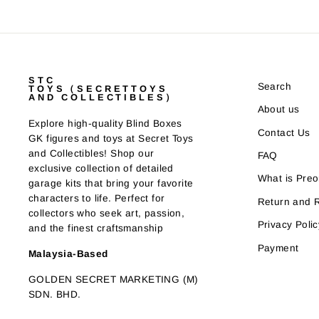
STC
Search
TOYS（SECRETTOYS
AND COLLECTIBLES）
About us
Explore high-quality Blind Boxes
Contact Us
GK figures and toys at Secret Toys
and Collectibles! Shop our
FAQ
exclusive collection of detailed
What is Preo
garage kits that bring your favorite
characters to life. Perfect for
Return and 
collectors who seek art, passion,
Privacy Polic
and the finest craftsmanship
Payment
Malaysia-Based
GOLDEN SECRET MARKETING (M)
SDN. BHD.