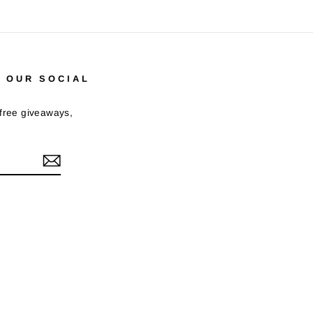
 OUR SOCIAL
 free giveaways,