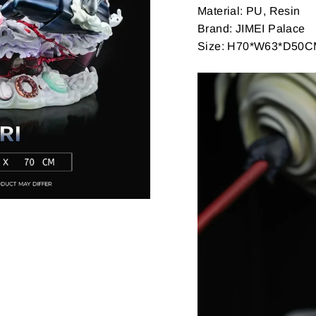
Material: PU, Resin
Brand: JIMEI Palace
Size: H70*W63*D50