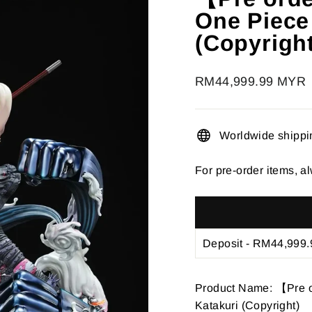
â
One Piece
(Copyrigh
Regular
RM44,999.99 MYR
price
Worldwide shippi
For pre-order items, al
Product Name: 【Pre o
Katakuri (Copyright)