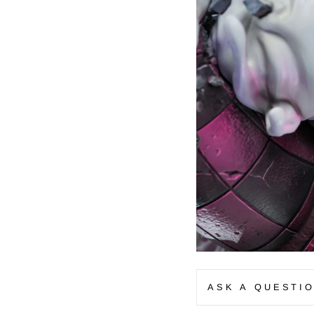
–
ASK A QUESTI