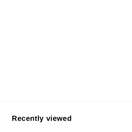
【Pre order】JIMEI Palace Studio
- One Piece Charlotte Katakuri
(Copyright)
RM44,999.99 MYR
Recently viewed