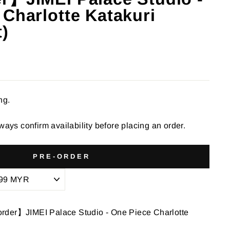
 Charlotte Katakuri
t)
ng.
ways confirm availability before placing an order.
PRE-ORDER
rder】JIMEI Palace Studio - One Piece Charlotte