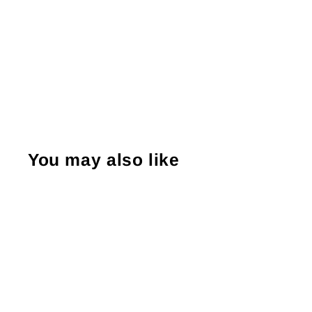
You may also like