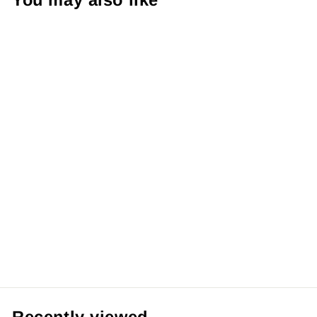
You may also like
【Pre order】
Infinity Studio
1/4 League of
Legends Arcane
Season 2 Vi With
LED
from RM1,259.99 MYR
Recently viewed