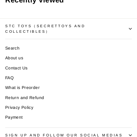
¡
STC TOYS（SECRETTOYS AND
COLLECTIBLES）
Search
About us
Contact Us
FAQ
What is Preorder
Return and Refund
Privacy Policy
Payment
SIGN UP AND FOLLOW OUR SOCIAL MEDIAS