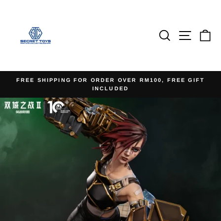
Skip
to
content
Search
Site na
Ca
FREE SHIPPING FOR ORDER OVER RM100, FREE GIFT
INCLUDED
Pause
slideshow