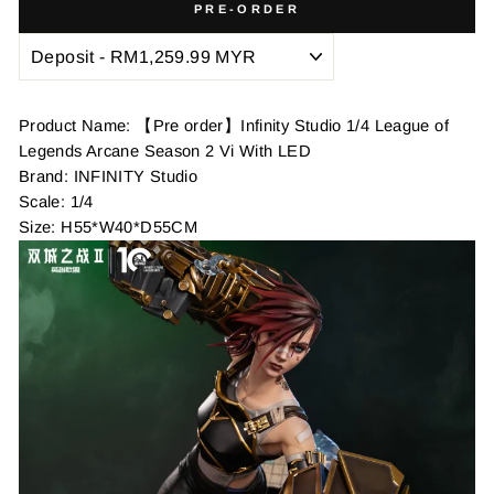
PRE-ORDER
Product Name: 【Pre order】Infinity Studio 1/4 League of
Legends Arcane Season 2 Vi With LED
Brand: INFINITY Studio
Scale: 1/4
Size: H55*W40*D55CM