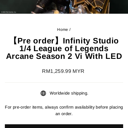
Home
/
【Pre order】Infinity Studio
1/4 League of Legends
Arcane Season 2 Vi With LED
Regular
RM1,259.99 MYR
price
Worldwide shipping.
For pre-order items, always confirm availability before placing
an order.