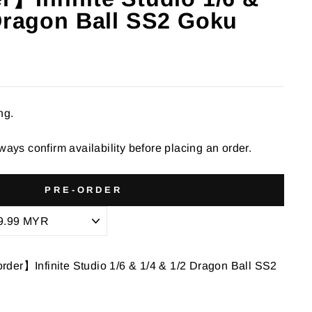
 Dragon Ball SS2 Goku
ng.
ways confirm availability before placing an order.
PRE-ORDER
der】Infinite Studio 1/6 & 1/4 & 1/2 Dragon Ball SS2