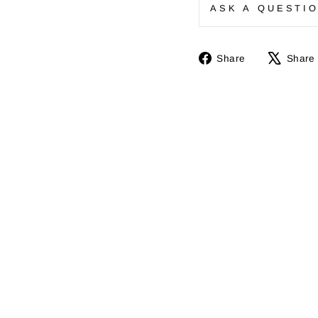
ASK A QUESTI
Share
Share
Share
on
Facebook