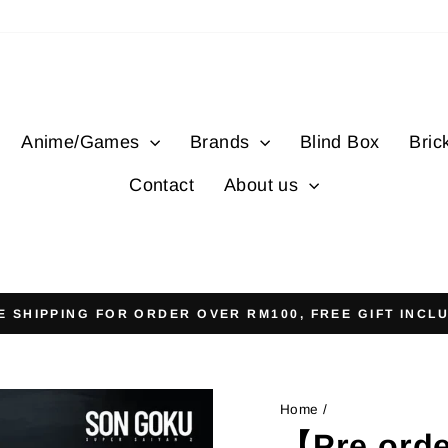
Anime/Games
Brands
Blind Box
Bric
Contact
About us
E SHIPPING FOR ORDER OVER RM100, FREE GIFT INCL
Pause
slideshow
Home
/
【Pre orde