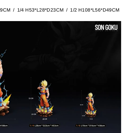
D19CM / 1/4 H53*L28*D23CM / 1/2 H108*L56*D49CM