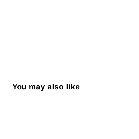
You may also like