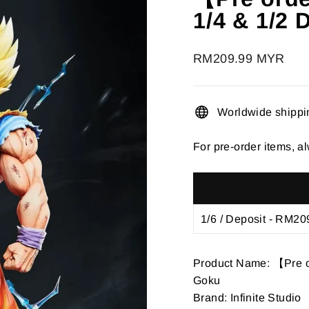
â
1/4 & 1/2
Regular
RM209.99 MYR
price
Worldwide shippi
For pre-order items, al
Product Name: 【Pre or
Goku
Brand: Infinite Studio