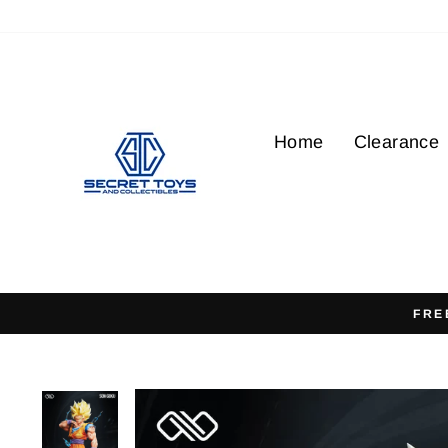
Skip
to
content
Home
Clearance
FRE