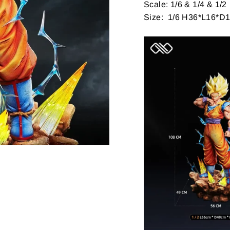
Scale: 1/6 & 1/4 & 1/2
Size: 1/6 H36*L16*