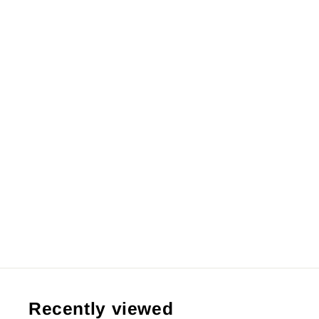
【Pre order】Infinite Studio 1/6 &
1/4 & 1/2 Dragon Ball SS2 Goku
from RM209.99 MYR
Recently viewed