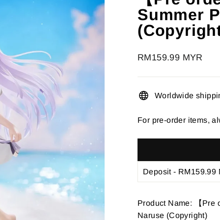
â
Summer Po
(Copyrigh
Regular
RM159.99 MYR
price
Worldwide shippi
For pre-order items, al
Product Name: 【Pre 
Naruse (Copyright)