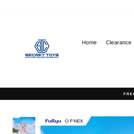
Skip
to
content
Home
Clearance
FRE