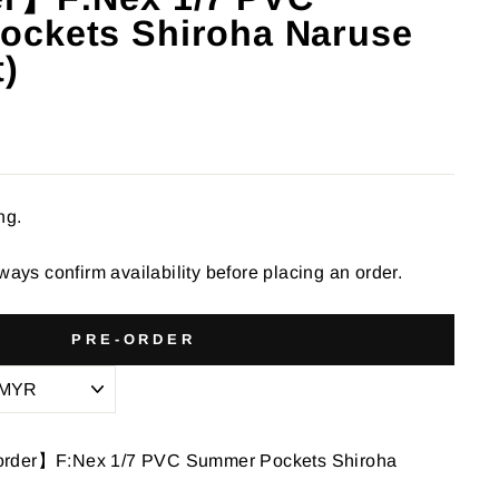
ckets Shiroha Naruse
t)
ng.
ways confirm availability before placing an order.
PRE-ORDER
order】F:Nex 1/7 PVC Summer Pockets Shiroha