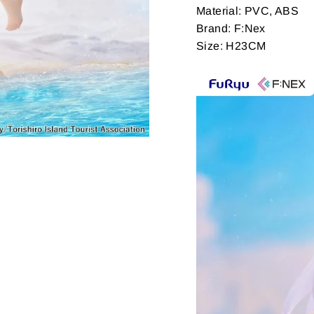
Material: PVC, ABS
Brand: F:Nex
Size: H23CM