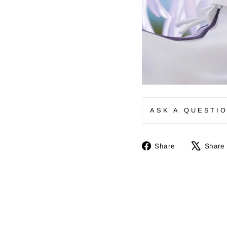
ASK A QUESTI
Share
Share
Share
on
Facebook