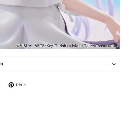
ON
Tweet
Pin
Pin it
on
on
X
Pinterest