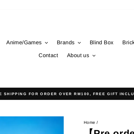
Anime/Games
Brands
Blind Box
Bric
Contact
About us
E SHIPPING FOR ORDER OVER RM100, FREE GIFT INCL
Pause
slideshow
Home
/
【Pre ord