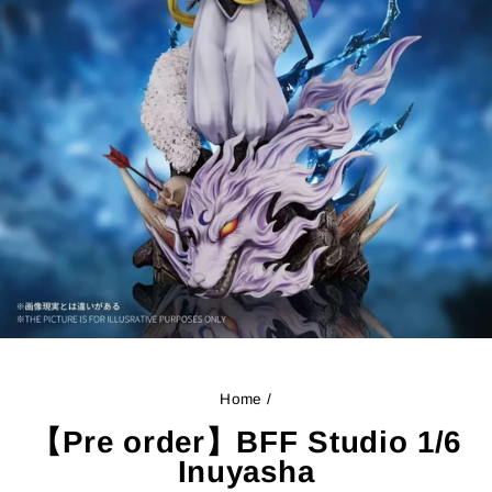
Home
/
【Pre order】BFF Studio 1/6
Inuyasha