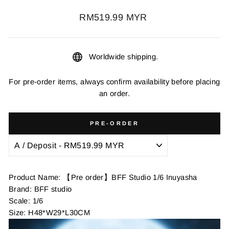
Regular
RM519.99 MYR
price
Worldwide shipping.
For pre-order items, always confirm availability before placing
an order.
PRE-ORDER
Product Name: 【Pre order】BFF Studio 1/6 Inuyasha
Brand: BFF studio
Scale: 1/6
Size: H48*W29*L30CM