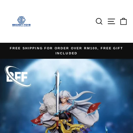
Skip
to
content
Search
Site na
Ca
FREE SHIPPING FOR ORDER OVER RM100, FREE GIFT
INCLUDED
Pause
slideshow