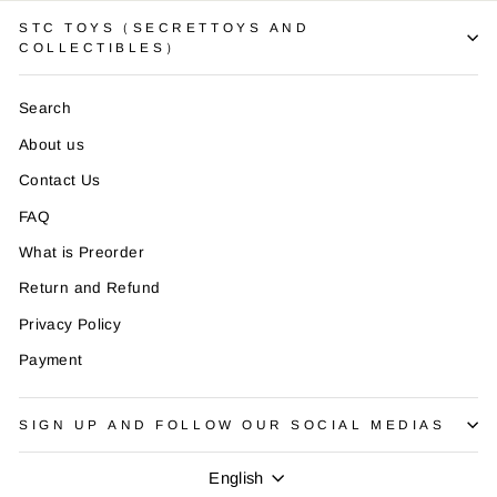
STC TOYS（SECRETTOYS AND
COLLECTIBLES）
Search
About us
Contact Us
FAQ
What is Preorder
Return and Refund
Privacy Policy
Payment
SIGN UP AND FOLLOW OUR SOCIAL MEDIAS
Language
English