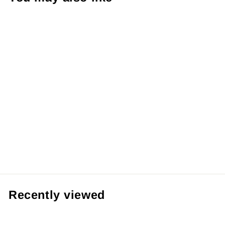
【Pre order】BFF
Studio 1/6
Inuyasha
from RM519.99 MYR
Recently viewed