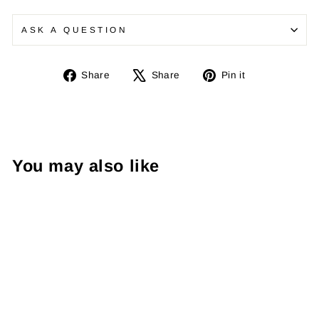
ASK A QUESTION
Share
Tweet
Pin
Share
Share
Pin it
on
on
on
Facebook
X
Pinterest
You may also like