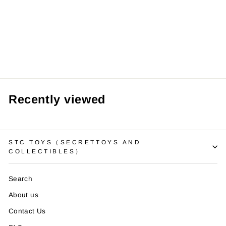
【Pre order】
BBSD Studio -
Naruto Uchiha
Itachi
from RM159.99 MYR
Recently viewed
STC TOYS（SECRETTOYS AND
COLLECTIBLES）
Search
About us
Contact Us