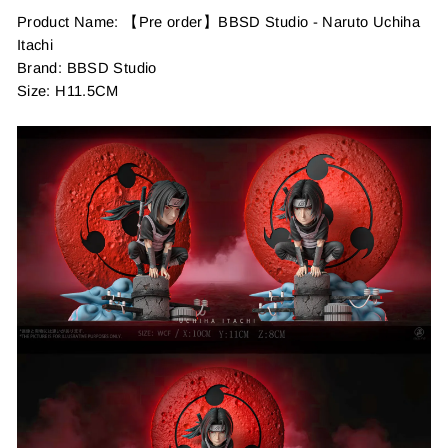
Product Name: 【Pre order】BBSD Studio - Naruto Uchiha
Itachi
Brand: BBSD Studio
Size: H11.5CM