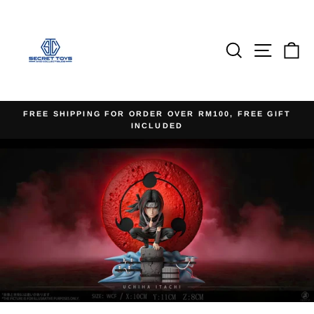
Skip
to
content
Search
Site na
Ca
FREE SHIPPING FOR ORDER OVER RM100, FREE GIFT
INCLUDED
Pause
slideshow