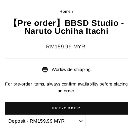
Home
/
【Pre order】BBSD Studio -
Naruto Uchiha Itachi
Regular
RM159.99 MYR
price
Worldwide shipping.
For pre-order items, always confirm availability before placing
an order.
PRE-ORDER