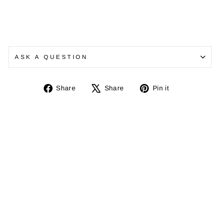
ASK A QUESTION
Share
Tweet
Pin
Share
Share
Pin it
on
on
on
Facebook
X
Pinterest