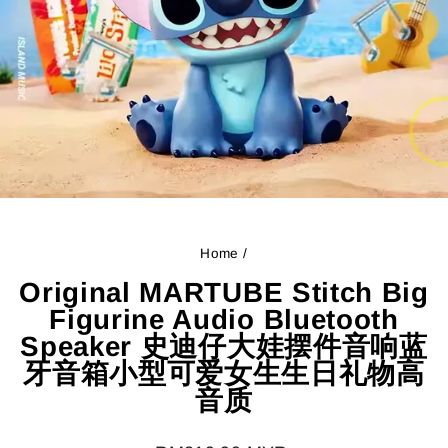
Home
/
Original MARTUBE Stitch Big
Figurine Audio Bluetooth
Speaker 史迪仔大娃摆件音响蓝
牙音箱小型可爱女生生日礼物高
音质