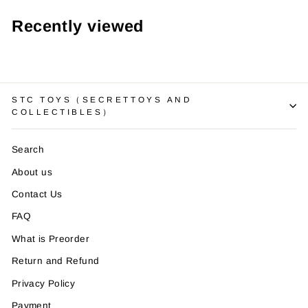
Recently viewed
STC TOYS（SECRETTOYS AND
COLLECTIBLES）
Search
About us
Contact Us
FAQ
What is Preorder
Return and Refund
Privacy Policy
Payment