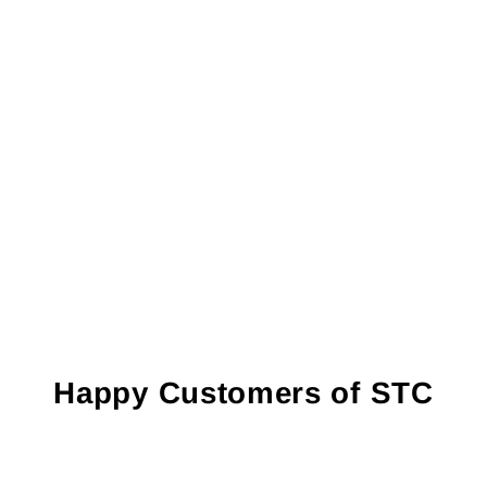
Happy Customers of STC