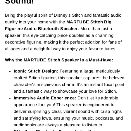
Sound!
Bring the playful spirit of Disney's Stitch and fantastic audio
quality into your home with the
MARTUBE Stitch Big
Figurine Audio Bluetooth Speaker
. More than just a
speaker, this eye-catching piece doubles as a charming
decorative figurine, making it the perfect addition for fans of
all ages and a delightful way to enjoy your favorite tunes.
Why the MARTUBE Stitch Speaker is a Must-Have:
Iconic Stitch Design:
Featuring a large, meticulously
crafted Stitch figurine, this speaker captures the beloved
character's mischievous charm. It's an instant focal point
and a fantastic way to showcase your love for Stitch.
Immersive Audio Experience:
Don't let its adorable
appearance fool you! This speaker is engineered to
deliver surprisingly clear, vibrant sound with crisp highs
and satisfying lows, ensuring your music, podcasts, and
audiobooks are always a pleasure to listen to.