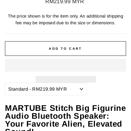
Regular
RM219.99 MYR
price
The price shown is for the item only. An additional shipping
fee may be imposed due to the size or dimensions.
ADD TO CART
MARTUBE Stitch Big Figurine
Audio Bluetooth Speaker:
Your Favorite Alien, Elevated