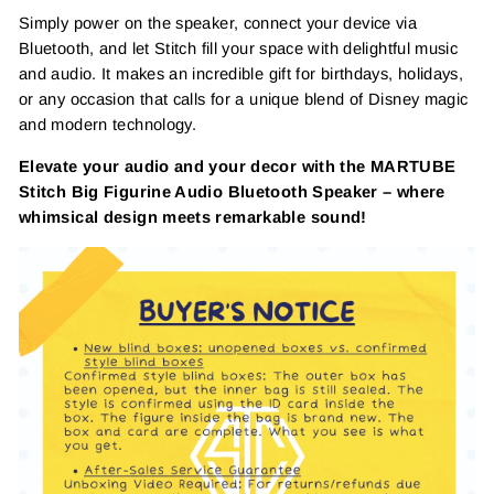
Simply power on the speaker, connect your device via
Bluetooth, and let Stitch fill your space with delightful music
and audio. It makes an incredible gift for birthdays, holidays,
or any occasion that calls for a unique blend of Disney magic
and modern technology.
Elevate your audio and your decor with the MARTUBE
Stitch Big Figurine Audio Bluetooth Speaker – where
whimsical design meets remarkable sound!