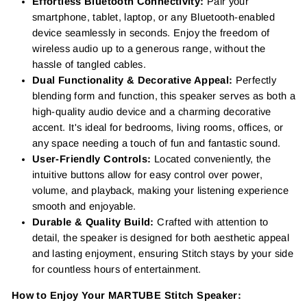
Effortless Bluetooth Connectivity:
Pair your
smartphone, tablet, laptop, or any Bluetooth-enabled
device seamlessly in seconds. Enjoy the freedom of
wireless audio up to a generous range, without the
hassle of tangled cables.
Dual Functionality & Decorative Appeal:
Perfectly
blending form and function, this speaker serves as both a
high-quality audio device and a charming decorative
accent. It's ideal for bedrooms, living rooms, offices, or
any space needing a touch of fun and fantastic sound.
User-Friendly Controls:
Located conveniently, the
intuitive buttons allow for easy control over power,
volume, and playback, making your listening experience
smooth and enjoyable.
Durable & Quality Build:
Crafted with attention to
detail, the speaker is designed for both aesthetic appeal
and lasting enjoyment, ensuring Stitch stays by your side
for countless hours of entertainment.
How to Enjoy Your MARTUBE Stitch Speaker: