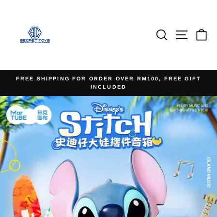
Skip
to
content
Search
Site na
Ca
FREE SHIPPING FOR ORDER OVER RM100, FREE GIFT
INCLUDED
Pause
slideshow