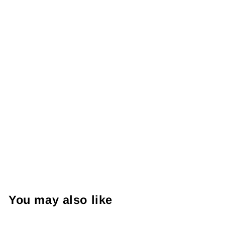
You may also like