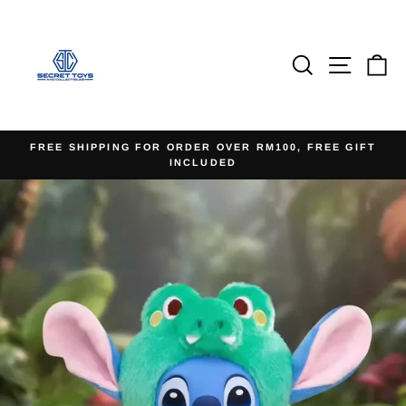
Skip
to
content
Search
Site na
Ca
FREE SHIPPING FOR ORDER OVER RM100, FREE GIFT
INCLUDED
Pause
slideshow