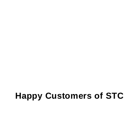
Happy Customers of STC