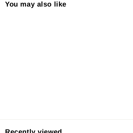
You may also like
Demon Slayer:
Muzan Kibutsuji
& Upper Moons
Action Figure Set
29CM
RM59.99 MYR
Recently viewed