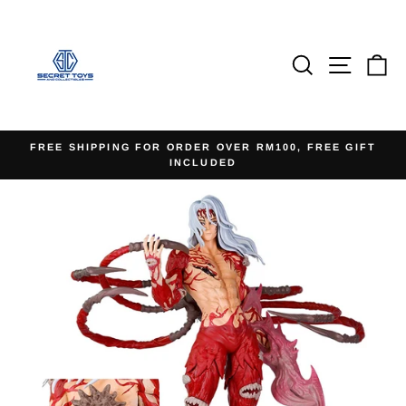
Skip
to
content
Search
Site na
Ca
FREE SHIPPING FOR ORDER OVER RM100, FREE GIFT
INCLUDED
Pause
slideshow