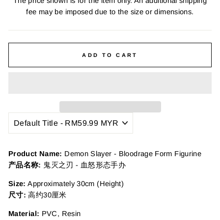
The price shown is for the item only. An additional shipping
fee may be imposed due to the size or dimensions.
ADD TO CART
Product Name:
Demon Slayer - Bloodrage Form Figurine
产品名称:
鬼灭之刃 - 血怒形态手办
Size:
Approximately 30cm (Height)
尺寸:
高约30厘米
Material:
PVC, Resin