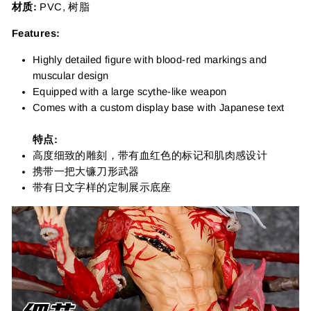
材质:
PVC, 树脂
Features:
Highly detailed figure with blood-red markings and
muscular design
Equipped with a large scythe-like weapon
Comes with a custom display base with Japanese text
特点:
高度细致的雕刻，带有血红色的标记和肌肉感设计
携带一把大镰刀形武器
带有日文字样的定制展示底座