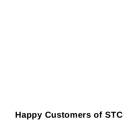
Happy Customers of STC