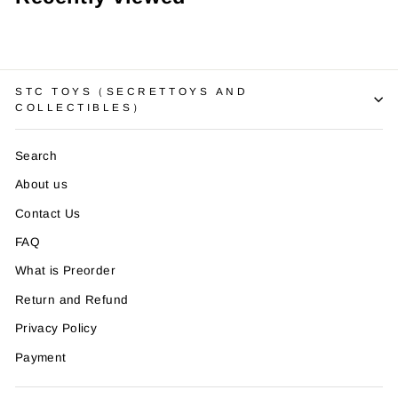
STC TOYS（SECRETTOYS AND
COLLECTIBLES）
Search
About us
Contact Us
FAQ
What is Preorder
Return and Refund
Privacy Policy
Payment