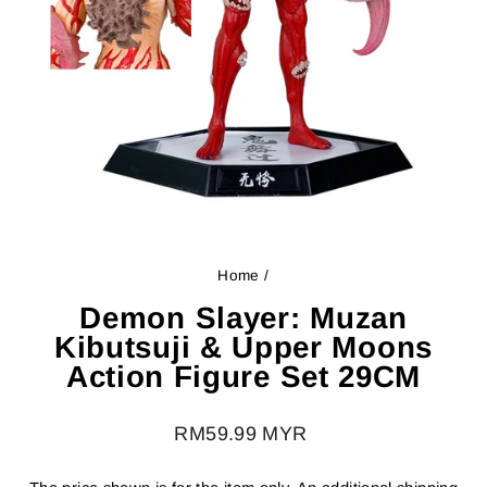
Home
/
Demon Slayer: Muzan
Kibutsuji & Upper Moons
Action Figure Set 29CM
Regular
RM59.99 MYR
price