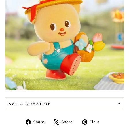
¡
ASK A QUESTION
Share
Tweet
Pin
Share
Share
Pin it
on
on
on