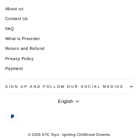
About us
Contact Us
FAQ
What is Preorder
Return and Refund
Privacy Policy
Payment
SIGN UP AND FOLLOW OUR SOCIAL MEDIAS
Language
English
© 2026 STC Toys - Igniting Childhood Dreams