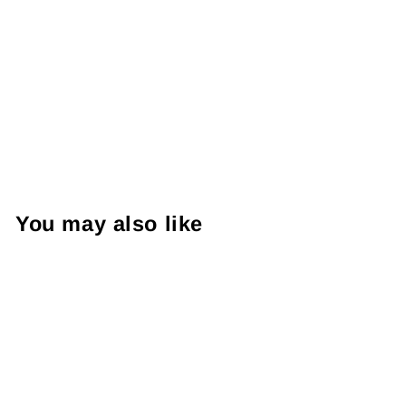
You may also like