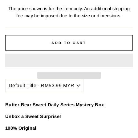
The price shown is for the item only. An additional shipping
fee may be imposed due to the size or dimensions.
ADD TO CART
Butter Bear Sweet Daily Series Mystery Box
Unbox a Sweet Surprise!
100% Original