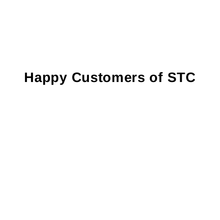
Happy Customers of STC