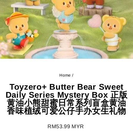
Home
/
Toyzero+ Butter Bear Sweet
Daily Series Mystery Box 正版
黄油小熊甜蜜日常系列盲盒黄油
香味植绒可爱公仔手办女生礼物
Regular
RM53.99 MYR
price