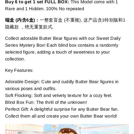
Buy 6 to get 1 set FULL BOX:
This Model come with 1
Rare and 1 Hidden. 100% No repeated
端盒 (内含6盒)：
一整套盲盒 (不重複), 这产品含1特别版和1
隐藏款 ，绝无重复款式.
Collect adorable Butter Bear figures with our Sweet Daily
Series Mystery Box! Each blind box contains a randomly
selected figure, adding a touch of sweetness to your
collection.
Key Features:
Adorable Design: Cute and cuddly Butter Bear figures in
various poses and outfits.
Soft Flocking: Soft and velvety texture for a cozy feel.
Blind Box Fun: The thrill of the unknown!
Perfect Gift: A delightful surprise for any Butter Bear fan.
Collect them all and create your own Butter Bear world!