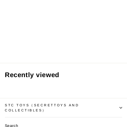
Toyzero+ Butter
Bear Sweet Daily
Series Mystery
Box 正版黄油小熊
甜蜜日常系列盲盒
黄油香味植绒可爱
公仔手办女生礼物
RM53.99 MYR
Recently viewed
STC TOYS（SECRETTOYS AND
COLLECTIBLES）
Search