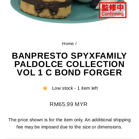
Home
/
BANPRESTO SPYXFAMILY
PALDOLCE COLLECTION
VOL 1 C BOND FORGER
Low stock - 1 item left
Regular
RM65.99 MYR
price
The price shown is for the item only. An additional shipping
fee may be imposed due to the size or dimensions.