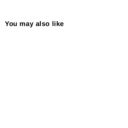
You may also like
BANPRESTO
SPYXFAMILY
PALDOLCE
COLLECTION
VOL 1 C BOND
FORGER
RM65.99 MYR