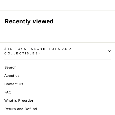
Recently viewed
STC TOYS（SECRETTOYS AND
COLLECTIBLES）
Search
About us
Contact Us
FAQ
What is Preorder
Return and Refund