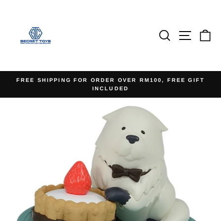
Skip
to
content
Search
Site na
Ca
FREE SHIPPING FOR ORDER OVER RM100, FREE GIFT
INCLUDED
Pause
slideshow