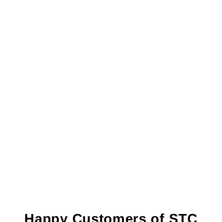
Happy Customers of STC