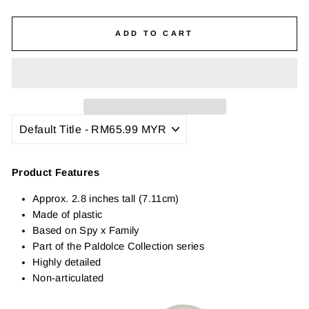
ADD TO CART
Product Features
Approx. 2.8 inches tall (7.11cm)
Made of plastic
Based on Spy x Family
Part of the Paldolce Collection series
Highly detailed
Non-articulated