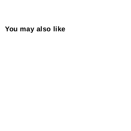
You may also like
Banpresto OSHI
NO KO KANA
ARIMA BRIDAL
DRESS FIGURE
RM90.99 MYR