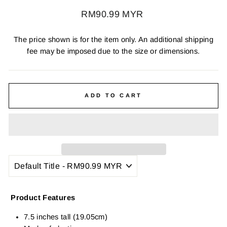
Regular
RM90.99 MYR
price
The price shown is for the item only. An additional shipping
fee may be imposed due to the size or dimensions.
ADD TO CART
Product Features
7.5 inches tall (19.05cm)