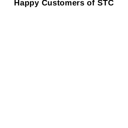
¡
Happy Customers of STC