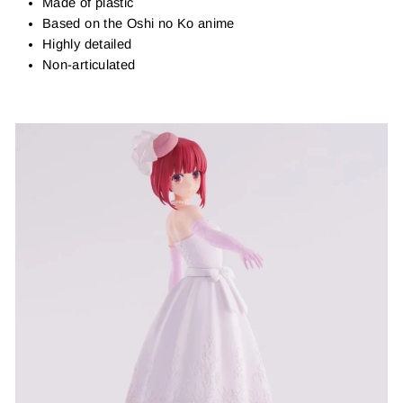
Made of plastic
Based on the Oshi no Ko anime
Highly detailed
Non-articulated