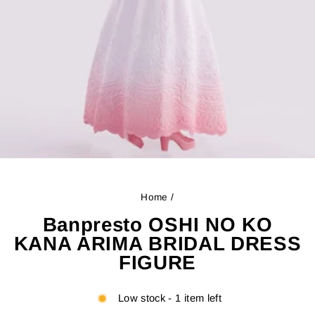
Home
/
Banpresto OSHI NO KO
KANA ARIMA BRIDAL DRESS
FIGURE
Low stock - 1 item left