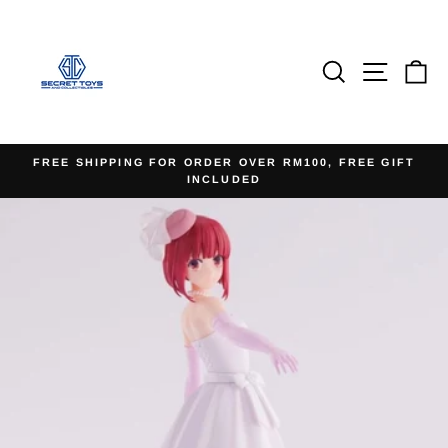
Skip
to
content
Search
Site na
Ca
FREE SHIPPING FOR ORDER OVER RM100, FREE GIFT
INCLUDED
Pause
slideshow