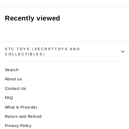
Recently viewed
STC TOYS（SECRETTOYS AND
COLLECTIBLES）
Search
About us
Contact Us
FAQ
What is Preorder
Return and Refund
Privacy Policy