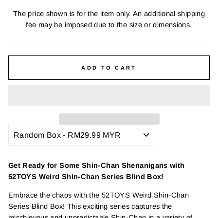
The price shown is for the item only. An additional shipping
fee may be imposed due to the size or dimensions.
ADD TO CART
Get Ready for Some Shin-Chan Shenanigans with
52TOYS Weird Shin-Chan Series Blind Box!
Embrace the chaos with the 52TOYS Weird Shin-Chan
Series Blind Box! This exciting series captures the
mischievous and unpredictable Shin-Chan in a variety of