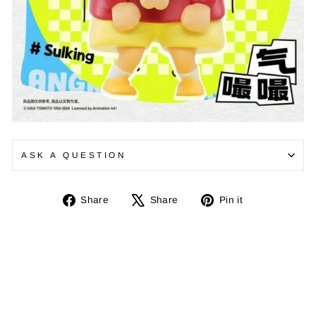
ASK A QUESTION
Share
Tweet
Pin
Share
Share
Pin it
on
on
on
Facebook
X
Pinterest