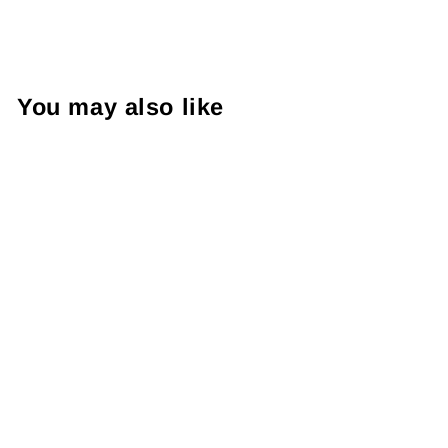
You may also like
52TOYS Weird
Shin Chan Series
Blind Box 正版
52TOYS蜡笔小新
奇奇怪怪的小新系
列盲盒
from RM29.99 MYR