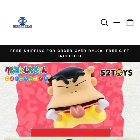
Skip
to
content
Search
Site na
Ca
FREE SHIPPING FOR ORDER OVER RM100, FREE GIFT
INCLUDED
Pause
slideshow