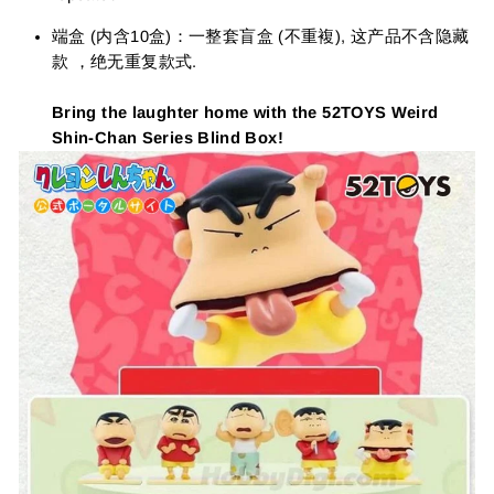
端盒 (内含10盒)：一整套盲盒 (不重複), 这产品不含隐藏
款 ，绝无重复款式.
Bring the laughter home with the 52TOYS Weird
Shin-Chan Series Blind Box!