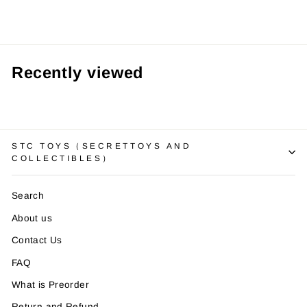
Recently viewed
STC TOYS（SECRETTOYS AND
COLLECTIBLES）
Search
About us
Contact Us
FAQ
What is Preorder
Return and Refund