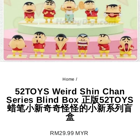
Home
/
52TOYS Weird Shin Chan
Series Blind Box 正版52TOYS
蜡笔小新奇奇怪怪的小新系列盲
盒
Regular
RM29.99 MYR
price