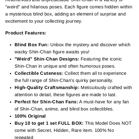
"weird" and hilarious poses. Each figure comes hidden within
a mysterious blind box, adding an element of surprise and
excitement to your collecting journey.
Product Features:
Blind Box Fun:
Unbox the mystery and discover which
wacky Shin-Chan figure awaits you!
"Weird" Shin-Chan Designs:
Featuring the iconic
Shin-Chan in unique and often humorous poses.
Collectible Cuteness:
Collect them all to experience
the full range of Shin-Chan's quirky personality.
High-Quality Craftsmanship:
Meticulously crafted with
attention to detail, these figures are made to last.
Perfect for Shin-Chan Fans:
A must-have for any fan
of Shin-Chan, anime, and blind box collectibles.
100% Original
Buy 10 to get 1 set FULL BOX:
This Model Does NOT
come with Secret, Hidden, Rare item. 100% No
repeated