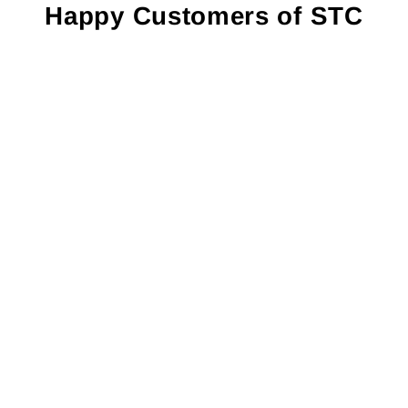
Happy Customers of STC