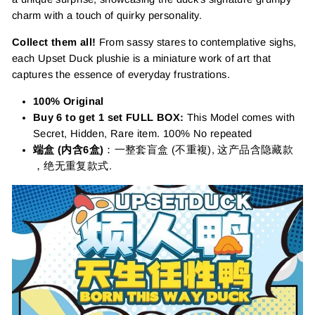
charm with a touch of quirky personality.
Collect them all!
From sassy stares to contemplative sighs,
each Upset Duck plushie is a miniature work of art that
captures the essence of everyday frustrations.
100% Original
Buy 6 to get 1 set FULL BOX:
This Model comes with
Secret, Hidden, Rare item. 100% No repeated
端盒 (内含6盒)
：一整套盲盒 (不重複), 这产品含隐藏款
，绝无重复款式.