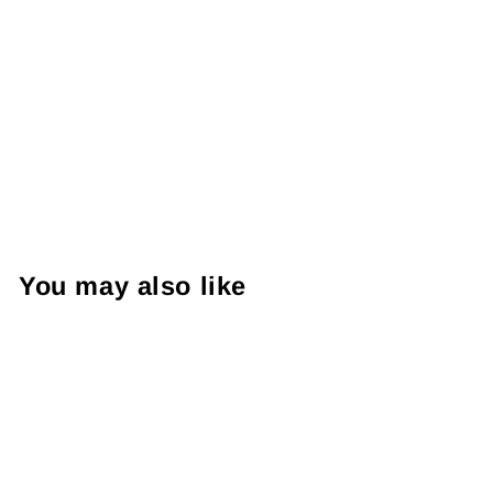
You may also like