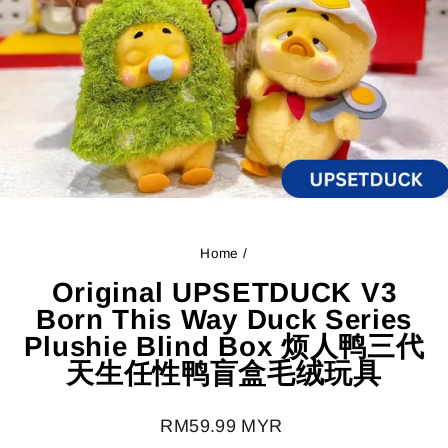
Home
/
Original UPSETDUCK V3
Born This Way Duck Series
Plushie Blind Box 烦人鸭三代
天生任性鸭盲盒毛绒玩具
Regular
RM59.99 MYR
price