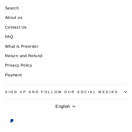
Search
About us
Contact Us
FAQ
What is Preorder
Return and Refund
Privacy Policy
Payment
SIGN UP AND FOLLOW OUR SOCIAL MEDIAS
Language
English