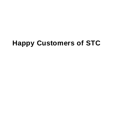
Happy Customers of STC