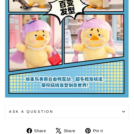
ASK A QUESTION
Share
Tweet
Pin
Share
Share
Pin it