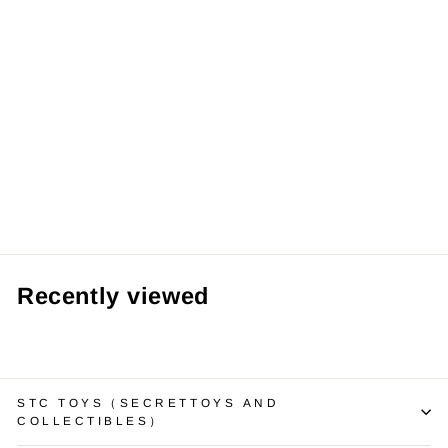
Original
UPSETDUCK V3
Born This Way
Duck Series
Plushie Blind
Box 烦人鸭三代天
生任性鸭盲盒毛绒
玩具
from RM59.99 MYR
Recently viewed
STC TOYS（SECRETTOYS AND
COLLECTIBLES）