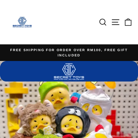
Skip
to
content
Search
Site na
Ca
FREE SHIPPING FOR ORDER OVER RM100, FREE GIFT
INCLUDED
Pause
slideshow