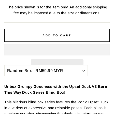
The price shown is for the item only. An additional shipping
fee may be imposed due to the size or dimensions.
ADD TO CART
Unbox Grumpy Goodness with the Upset Duck V3 Born
This Way Duck Series Blind Box!
This hilarious blind box series features the iconic Upset Duck
in a variety of expressive and relatable poses. Each plush is
a unique surprise, showcasing the duck's signature grumpy