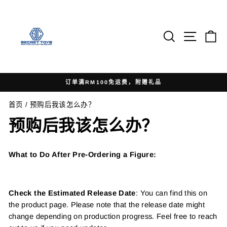
跳
到
内
搜索
网站导
Ca
容
订单满RM100免运费，附赠礼品
暂
首页
/
预购后我该怎么办？
停
幻
预购后我该怎么办？
灯
片
What to Do After Pre-Ordering a Figure:
Check the Estimated Release Date
: You can find this on
the product page. Please note that the release date might
change depending on production progress. Feel free to reach