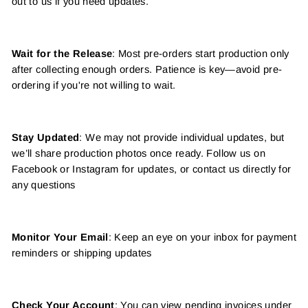
out to us if you need updates.
Wait for the Release
: Most pre-orders start production only
after collecting enough orders. Patience is key—avoid pre-
ordering if you're not willing to wait.
Stay Updated
: We may not provide individual updates, but
we’ll share production photos once ready. Follow us on
Facebook or Instagram for updates, or contact us directly for
any questions
Monitor Your Email
: Keep an eye on your inbox for payment
reminders or shipping updates
Check Your Account
: You can view pending invoices under