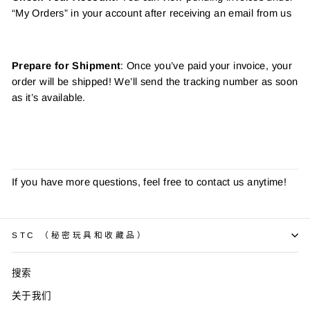
“My Orders” in your account after receiving an email from us
Prepare for Shipment
: Once you’ve paid your invoice, your
order will be shipped! We’ll send the tracking number as soon
as it’s available.
If you have more questions, feel free to contact us anytime!
STC （秘密玩具和收藏品）
搜索
关于我们